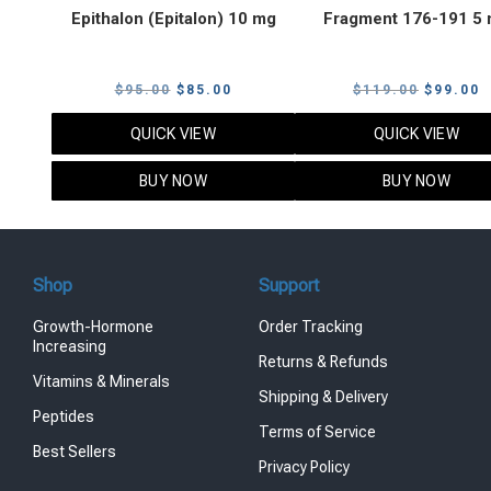
Epithalon (Epitalon) 10 mg
Fragment 176-191 5
Original
Current
Original
C
$
95.00
$
85.00
$
119.00
$
99.00
price
price
price
p
QUICK VIEW
QUICK VIEW
was:
is:
was:
i
$95.00.
$85.00.
$119.00
$
BUY NOW
BUY NOW
Shop
Support
Growth-Hormone
Order Tracking
Increasing
Returns & Refunds
Vitamins & Minerals
Shipping & Delivery
Peptides
Terms of Service
Best Sellers
Privacy Policy