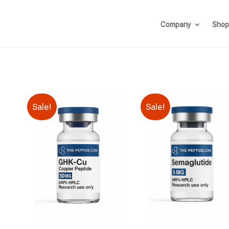
Company
Shop
Sale!
Sale!