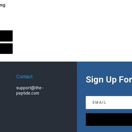
 mg
urrent
rice
s:
.
99.00.
Contact
Sign Up For
support@the-
peptide.com