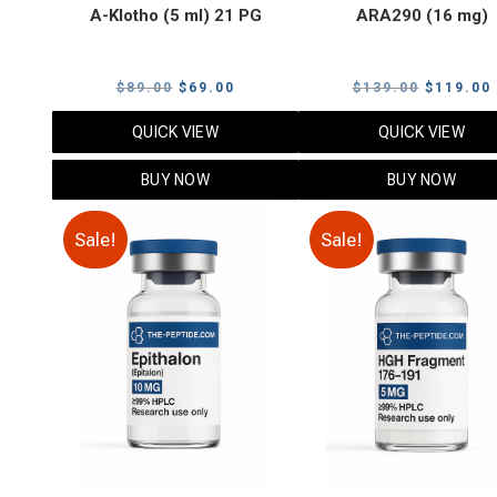
A-Klotho (5 ml) 21 PG
ARA290 (16 mg)
Original
Current
Original
$
89.00
$
69.00
$
139.00
$
119.00
price
price
price
QUICK VIEW
QUICK VIEW
was:
is:
was:
i
$89.00.
$69.00.
$139.00.
BUY NOW
BUY NOW
Sale!
Sale!