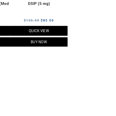
(Mod
DSIP (5 mg)
rrent
Original
Current
$
105.00
$
85.00
ice
price
price
QUICK VIEW
was:
is:
5.00.
$105.00.
$85.00.
BUY NOW