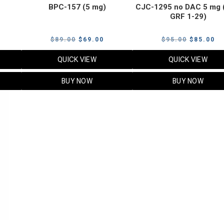
BPC-157 (5 mg)
CJC-1295 no DAC 5 mg 
GRF 1-29)
Current
Original
Current
Original
Cu
$
89.00
$
69.00
$
95.00
$
85.00
price
price
price
price
pr
QUICK VIEW
QUICK VIEW
s:
was:
is:
was:
is:
$119.00.
$89.00.
$69.00.
$95.00.
$8
BUY NOW
BUY NOW