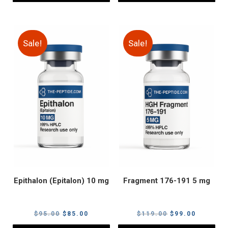
Sale!
Sale!
Epithalon (Epitalon) 10 mg
Fragment 176-191 5 mg
Original
Current
Original
Current
$
95.00
$
85.00
$
119.00
$
99.00
price
price
price
price