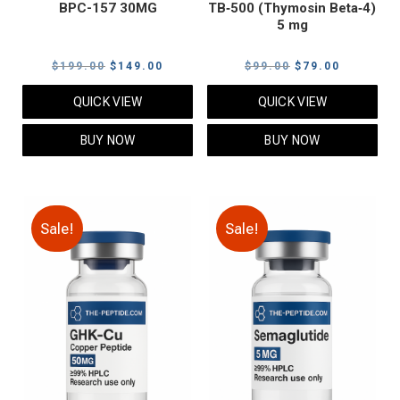
BPC-157 30MG
TB‑500 (Thymosin Beta‑4)
5 mg
Original
Current
Original
Current
$
199.00
$
149.00
$
99.00
$
79.00
price
price
price
price
QUICK VIEW
QUICK VIEW
was:
is:
was:
is:
$199.00.
$149.00.
$99.00.
$79.00.
BUY NOW
BUY NOW
Sale!
Sale!