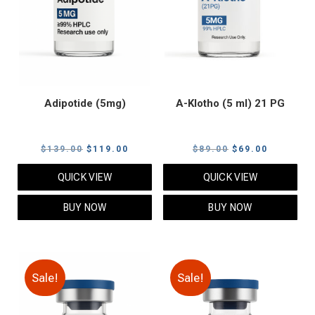
Adipotide (5mg)
A-Klotho (5 ml) 21 PG
Original
Current
Original
Current
$
139.00
$
119.00
$
89.00
$
69.00
price
price
price
price
QUICK VIEW
QUICK VIEW
was:
is:
was:
is:
$139.00.
$119.00.
$89.00.
$69.00.
BUY NOW
BUY NOW
Sale!
Sale!