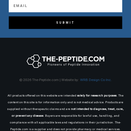
SUBMIT
© 2026 The-Peptide.com | Website by:
WRB Design Co Inc.
All products offered on this website are intended
solely for research purposes
. The
content on this site is for information only and is not medical advice. Products are
supplied without therapeutic claims and are
not intended to diagnose, treat, cure,
or prevent any disease
. Buyers are responsible for lawful use, handling, and
compliance with all applicable laws and regulations in their jurisdiction. The-
Peptide.com is a supplier and does not provide pharmacy or medical services.