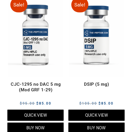
Sale!
Sale!
CJC-1295 no DAC 5 mg
DSIP (5 mg)
(Mod GRF 1-29)
Original
Current
Original
Current
$
95.00
$
85.00
$
105.00
$
85.00
price
price
price
price
QUICK VIEW
QUICK VIEW
was:
is:
was:
is:
$95.00.
$85.00.
$105.00.
$85.00.
BUY NOW
BUY NOW