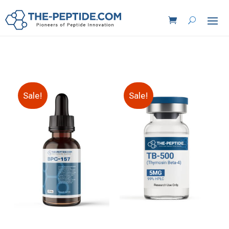
Sale!
Sale!