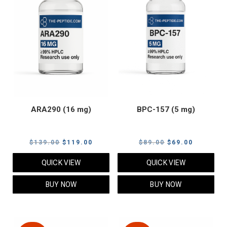
ARA290 (16 mg)
BPC-157 (5 mg)
Original
Current
Original
Current
$
139.00
$
119.00
$
89.00
$
69.00
price
price
price
price
QUICK VIEW
QUICK VIEW
was:
is:
was:
is:
$139.00.
$119.00.
$89.00.
$69.00.
BUY NOW
BUY NOW