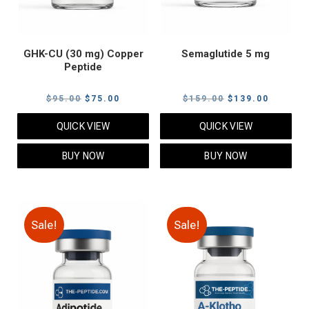
GHK-CU (30 mg) Copper
Semaglutide 5 mg
Peptide
Original
Current
Original
Current
$
95.00
$
75.00
$
159.00
$
139.00
price
price
price
price
QUICK VIEW
QUICK VIEW
was:
is:
was:
is:
$95.00.
$75.00.
$159.00.
$139.00
BUY NOW
BUY NOW
Sale!
Sale!