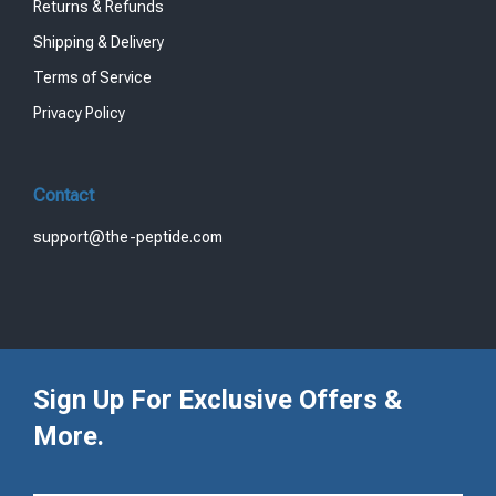
Returns & Refunds
Shipping & Delivery
Terms of Service
Privacy Policy
Contact
support@the-peptide.com
Sign Up For Exclusive Offers &
More.