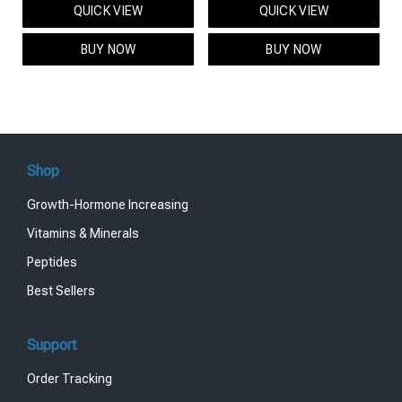
QUICK VIEW
QUICK VIEW
was:
is:
was:
is:
$95.00.
$85.00.
$119.00.
$99.00.
BUY NOW
BUY NOW
Shop
Growth-Hormone Increasing
Vitamins & Minerals
Peptides
Best Sellers
Support
Order Tracking