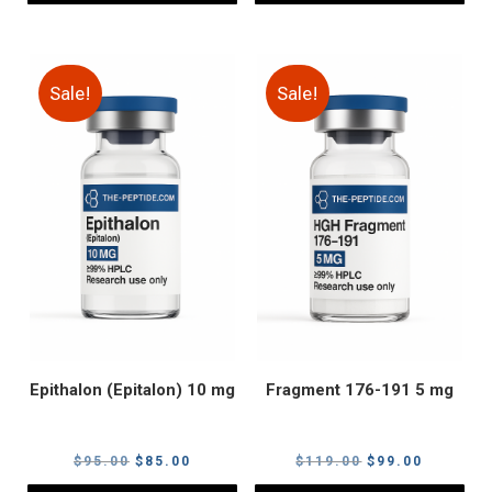
Sale!
Sale!
Epithalon (Epitalon) 10 mg
Fragment 176-191 5 mg
Original
Current
Original
Current
$
95.00
$
85.00
$
119.00
$
99.00
price
price
price
price