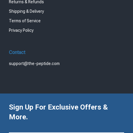
Returns & Refunds
Shipping & Delivery
Terms of Service
Privacy Policy
Contact
support@the-peptide.com
Sign Up For Exclusive Offers &
More.