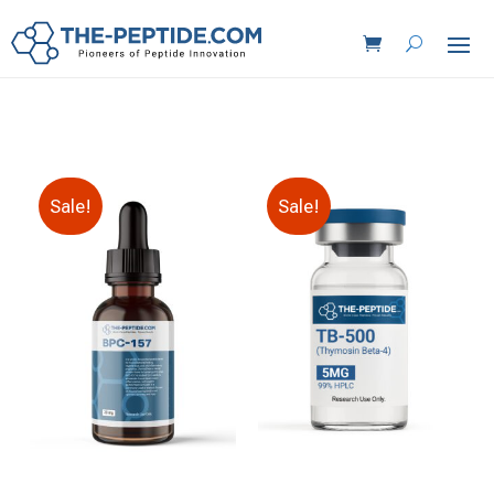
Sale!
Sale!