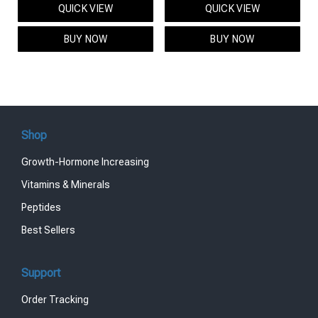
QUICK VIEW
QUICK VIEW
was:
is:
was:
is:
$95.00.
$85.00.
$119.00.
$99.00.
BUY NOW
BUY NOW
Shop
Growth-Hormone Increasing
Vitamins & Minerals
Peptides
Best Sellers
Support
Order Tracking