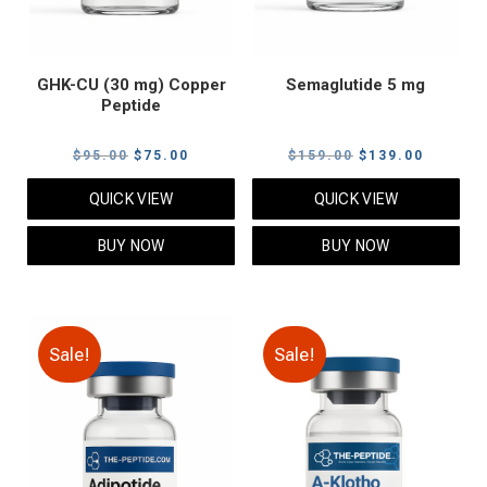
GHK-CU (30 mg) Copper
Semaglutide 5 mg
Peptide
Original
Current
Original
Current
$
95.00
$
75.00
$
159.00
$
139.00
price
price
price
price
QUICK VIEW
QUICK VIEW
was:
is:
was:
is:
$95.00.
$75.00.
$159.00.
$139.00
BUY NOW
BUY NOW
Sale!
Sale!