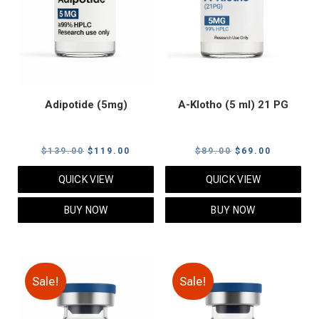
Adipotide (5mg)
A-Klotho (5 ml) 21 PG
Original
Current
Original
Current
$
139.00
$
119.00
$
89.00
$
69.00
price
price
price
price
QUICK VIEW
QUICK VIEW
was:
is:
was:
is:
$139.00.
$119.00.
$89.00.
$69.00.
BUY NOW
BUY NOW
Sale!
Sale!