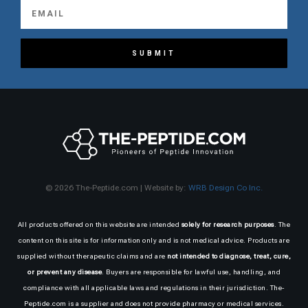
SUBMIT
© 2026 The-Peptide.com | Website by:
WRB Design Co Inc.
All products offered on this website are intended
solely for research purposes
. The
content on this site is for information only and is not medical advice. Products are
supplied without therapeutic claims and are
not intended to diagnose, treat, cure,
or prevent any disease
. Buyers are responsible for lawful use, handling, and
compliance with all applicable laws and regulations in their jurisdiction. The-
Peptide.com is a supplier and does not provide pharmacy or medical services.