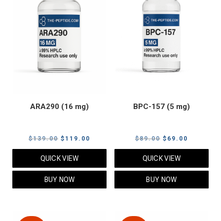
ARA290 (16 mg)
BPC-157 (5 mg)
Original
Current
Original
Current
$
139.00
$
119.00
$
89.00
$
69.00
price
price
price
price
QUICK VIEW
QUICK VIEW
was:
is:
was:
is:
$139.00.
$119.00.
$89.00.
$69.00.
BUY NOW
BUY NOW