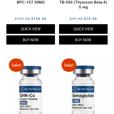
BPC-157 30MG
TB‑500 (Thymosin Beta‑4)
5 mg
Original
Current
Original
Current
$
199.00
$
149.00
$
99.00
$
79.00
price
price
price
price
QUICK VIEW
QUICK VIEW
was:
is:
was:
is:
$199.00.
$149.00.
$99.00.
$79.00.
BUY NOW
BUY NOW
Sale!
Sale!