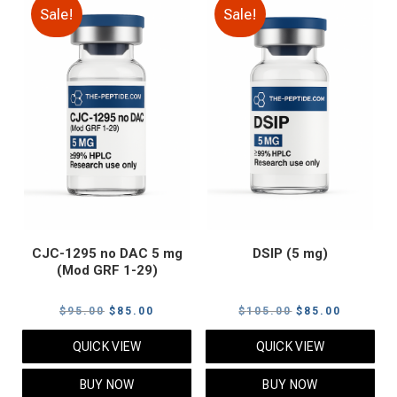
Sale!
Sale!
CJC-1295 no DAC 5 mg
DSIP (5 mg)
(Mod GRF 1-29)
Original
Current
Original
Current
$
95.00
$
85.00
$
105.00
$
85.00
price
price
price
price
QUICK VIEW
QUICK VIEW
was:
is:
was:
is:
$95.00.
$85.00.
$105.00.
$85.00.
BUY NOW
BUY NOW