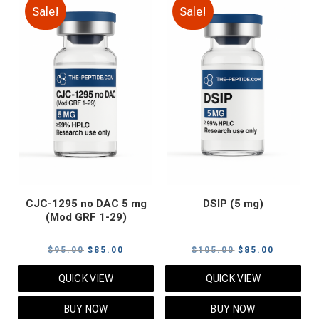
Sale!
Sale!
CJC-1295 no DAC 5 mg
DSIP (5 mg)
(Mod GRF 1-29)
Original
Current
Original
Current
$
95.00
$
85.00
$
105.00
$
85.00
price
price
price
price
QUICK VIEW
QUICK VIEW
was:
is:
was:
is:
$95.00.
$85.00.
$105.00.
$85.00.
BUY NOW
BUY NOW