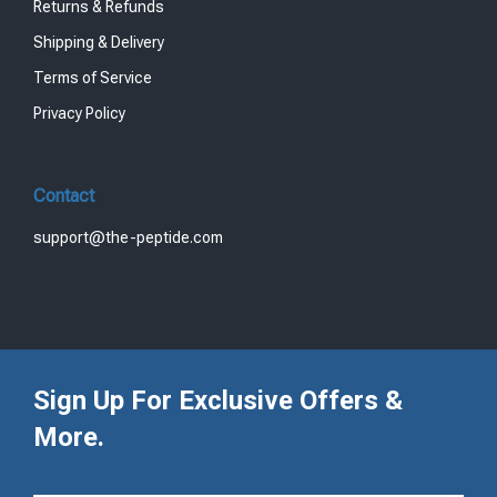
Returns & Refunds
Shipping & Delivery
Terms of Service
Privacy Policy
Contact
support@the-peptide.com
Sign Up For Exclusive Offers &
More.