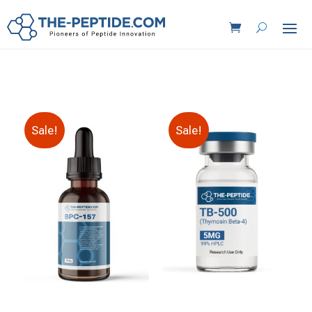
Sale!
Sale!