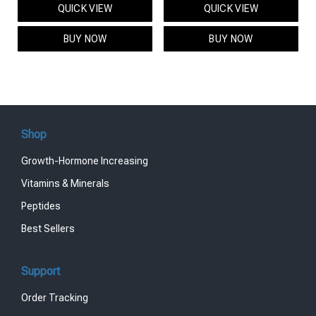
QUICK VIEW
QUICK VIEW
was:
is:
was:
is:
$95.00.
$85.00.
$119.00.
$99.00.
BUY NOW
BUY NOW
Shop
Growth-Hormone Increasing
Vitamins & Minerals
Peptides
Best Sellers
Support
Order Tracking