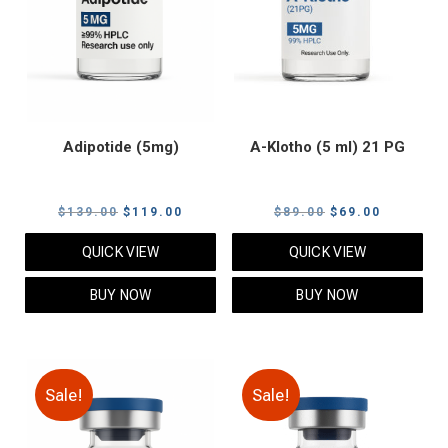
Adipotide (5mg)
A-Klotho (5 ml) 21 PG
Original
Current
Original
Current
$
139.00
$
119.00
$
89.00
$
69.00
price
price
price
price
QUICK VIEW
QUICK VIEW
was:
is:
was:
is:
$139.00.
$119.00.
$89.00.
$69.00.
BUY NOW
BUY NOW
Sale!
Sale!