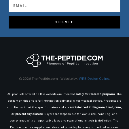
SUBMIT
© 2026 The-Peptide.com | Website by:
WRB Design Co Inc.
All products offered on this website are intended
solely for research purposes
. The
content on this site is for information only and is not medical advice. Products are
supplied without therapeutic claims and are
not intended to diagnose, treat, cure,
or prevent any disease
. Buyers are responsible for lawful use, handling, and
compliance with all applicable laws and regulations in their jurisdiction. The-
Peptide.com is a supplier and does not provide pharmacy or medical services.