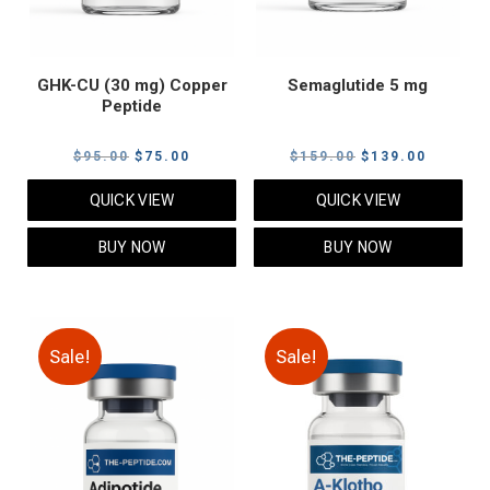
GHK-CU (30 mg) Copper
Semaglutide 5 mg
Peptide
Original
Current
Original
Current
$
95.00
$
75.00
$
159.00
$
139.00
price
price
price
price
QUICK VIEW
QUICK VIEW
was:
is:
was:
is:
$95.00.
$75.00.
$159.00.
$139.00
BUY NOW
BUY NOW
Sale!
Sale!