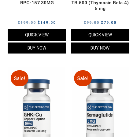
BPC-157 30MG
TB‑500 (Thymosin Beta‑4)
5 mg
Original
Current
Original
Current
$
199.00
$
149.00
$
99.00
$
79.00
price
price
price
price
QUICK VIEW
QUICK VIEW
was:
is:
was:
is:
$199.00.
$149.00.
$99.00.
$79.00.
BUY NOW
BUY NOW
Sale!
Sale!