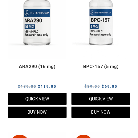
ARA290 (16 mg)
BPC-157 (5 mg)
Original
Current
Original
Current
$
139.00
$
119.00
$
89.00
$
69.00
price
price
price
price
QUICK VIEW
QUICK VIEW
was:
is:
was:
is:
$139.00.
$119.00.
$89.00.
$69.00.
BUY NOW
BUY NOW