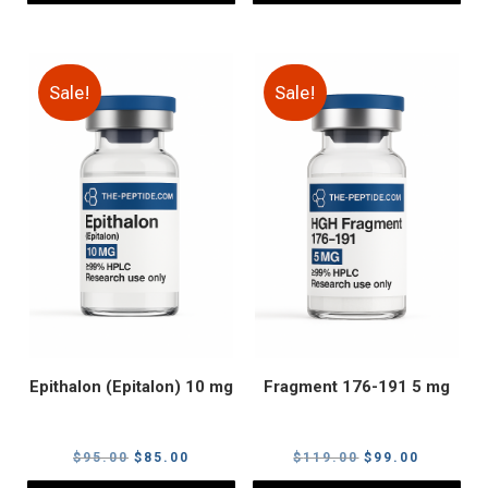
Sale!
Sale!
Epithalon (Epitalon) 10 mg
Fragment 176-191 5 mg
Original
Current
Original
Current
$
95.00
$
85.00
$
119.00
$
99.00
price
price
price
price