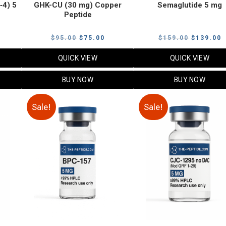
‑4) 5
GHK-CU (30 mg) Copper
Semaglutide 5 mg
Peptide
urrent
Original
Current
Original
C
$
95.00
$
75.00
$
159.00
$
139.00
rice
price
price
price
p
QUICK VIEW
QUICK VIEW
:
was:
is:
was:
i
79.00.
$95.00.
$75.00.
$159.00.
$
BUY NOW
BUY NOW
Sale!
Sale!