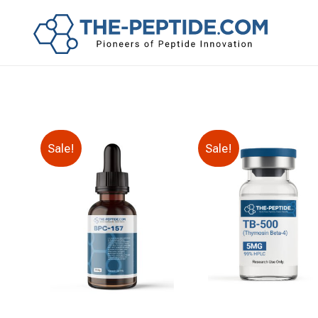
Sale!
Sale!