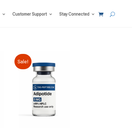
Customer Support
Stay Connected
Sale!