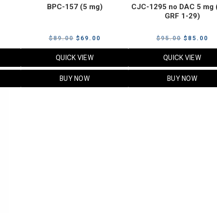
BPC-157 (5 mg)
CJC-1295 no DAC 5 mg 
GRF 1-29)
Current
Original
Current
Original
Cu
$
89.00
$
69.00
$
95.00
$
85.00
price
price
price
price
pr
QUICK VIEW
QUICK VIEW
s:
was:
is:
was:
is:
$119.00.
$89.00.
$69.00.
$95.00.
$8
BUY NOW
BUY NOW