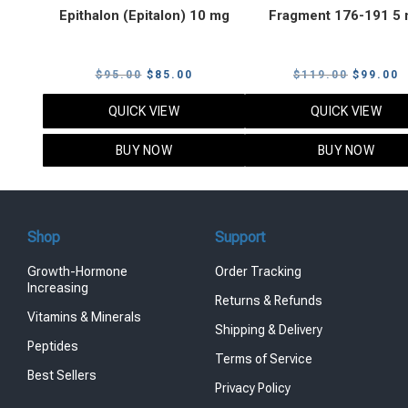
Epithalon (Epitalon) 10 mg
Fragment 176-191 5
Original
Current
Original
C
$
95.00
$
85.00
$
119.00
$
99.00
price
price
price
p
QUICK VIEW
QUICK VIEW
was:
is:
was:
i
$95.00.
$85.00.
$119.00
$
BUY NOW
BUY NOW
Shop
Support
Growth-Hormone
Order Tracking
Increasing
Returns & Refunds
Vitamins & Minerals
Shipping & Delivery
Peptides
Terms of Service
Best Sellers
Privacy Policy