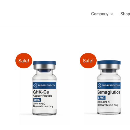
Company
Shop
Sale!
Sale!