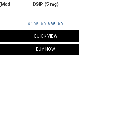
(Mod
DSIP (5 mg)
rrent
Original
Current
$
105.00
$
85.00
ice
price
price
QUICK VIEW
was:
is:
5.00.
$105.00.
$85.00.
BUY NOW