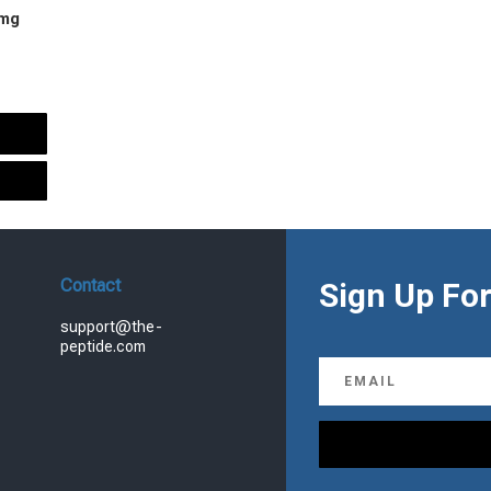
 mg
urrent
rice
s:
.
99.00.
Contact
Sign Up For
support@the-
peptide.com