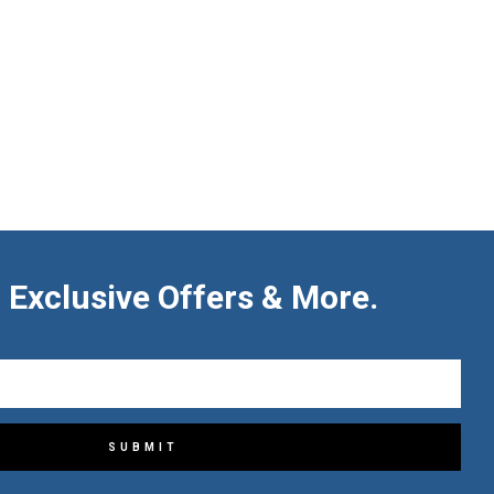
 Exclusive Offers & More.
SUBMIT