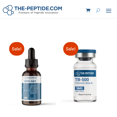
Sale!
Sale!