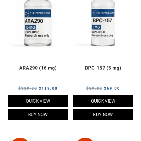
ARA290 (16 mg)
BPC-157 (5 mg)
Original
Current
Original
Current
$
139.00
$
119.00
$
89.00
$
69.00
price
price
price
price
QUICK VIEW
QUICK VIEW
was:
is:
was:
is:
$139.00.
$119.00.
$89.00.
$69.00.
BUY NOW
BUY NOW