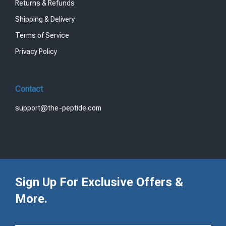
Returns & Refunds
Shipping & Delivery
Terms of Service
Privacy Policy
Contact
support@the-peptide.com
Sign Up For Exclusive Offers &
More.