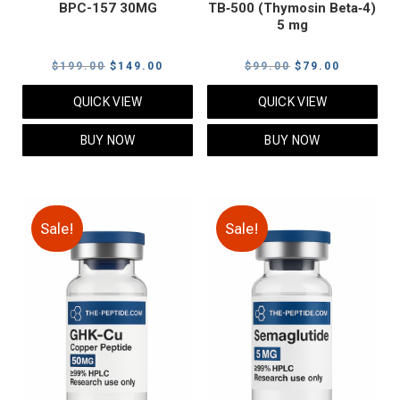
BPC-157 30MG
TB‑500 (Thymosin Beta‑4)
5 mg
Original
Current
Original
Current
$
199.00
$
149.00
$
99.00
$
79.00
price
price
price
price
QUICK VIEW
QUICK VIEW
was:
is:
was:
is:
$199.00.
$149.00.
$99.00.
$79.00.
BUY NOW
BUY NOW
Sale!
Sale!