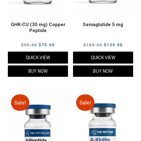
GHK-CU (30 mg) Copper
Semaglutide 5 mg
Peptide
Original
Current
Original
Current
$
95.00
$
75.00
$
159.00
$
139.00
price
price
price
price
QUICK VIEW
QUICK VIEW
was:
is:
was:
is:
$95.00.
$75.00.
$159.00.
$139.00
BUY NOW
BUY NOW
Sale!
Sale!