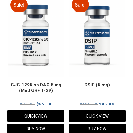
Sale!
Sale!
CJC-1295 no DAC 5 mg
DSIP (5 mg)
(Mod GRF 1-29)
Original
Current
Original
Current
$
95.00
$
85.00
$
105.00
$
85.00
price
price
price
price
QUICK VIEW
QUICK VIEW
was:
is:
was:
is:
$95.00.
$85.00.
$105.00.
$85.00.
BUY NOW
BUY NOW