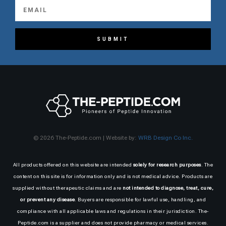
SUBMIT
© 2026 The-Peptide.com | Website by:
WRB Design Co Inc.
All products offered on this website are intended
solely for research purposes
. The
content on this site is for information only and is not medical advice. Products are
supplied without therapeutic claims and are
not intended to diagnose, treat, cure,
or prevent any disease
. Buyers are responsible for lawful use, handling, and
compliance with all applicable laws and regulations in their jurisdiction. The-
Peptide.com is a supplier and does not provide pharmacy or medical services.