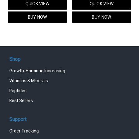
QUICK VIEW
QUICK VIEW
was:
is:
was:
is:
$95.00.
$85.00.
$119.00.
$99.00.
BUY NOW
BUY NOW
Shop
Growth-Hormone Increasing
Vitamins & Minerals
Peptides
Best Sellers
Support
Order Tracking