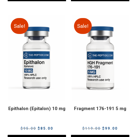
Sale!
Sale!
Epithalon (Epitalon) 10 mg
Fragment 176-191 5 mg
Original
Current
Original
Current
$
95.00
$
85.00
$
119.00
$
99.00
price
price
price
price