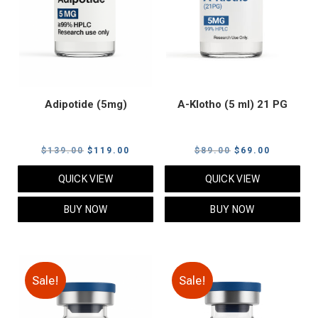
Adipotide (5mg)
A-Klotho (5 ml) 21 PG
Original
Current
Original
Current
$
139.00
$
119.00
$
89.00
$
69.00
price
price
price
price
QUICK VIEW
QUICK VIEW
was:
is:
was:
is:
$139.00.
$119.00.
$89.00.
$69.00.
BUY NOW
BUY NOW
Sale!
Sale!