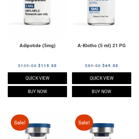
Adipotide (5mg)
A-Klotho (5 ml) 21 PG
Original
Current
Original
Current
$
139.00
$
119.00
$
89.00
$
69.00
price
price
price
price
QUICK VIEW
QUICK VIEW
was:
is:
was:
is:
$139.00.
$119.00.
$89.00.
$69.00.
BUY NOW
BUY NOW
Sale!
Sale!