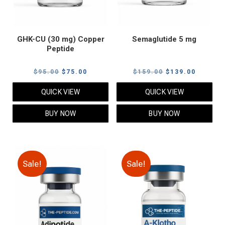
GHK-CU (30 mg) Copper
Semaglutide 5 mg
Peptide
Original
Current
Original
Current
$
95.00
$
75.00
$
159.00
$
139.00
price
price
price
price
QUICK VIEW
QUICK VIEW
was:
is:
was:
is:
$95.00.
$75.00.
$159.00.
$139.00
BUY NOW
BUY NOW
Sale!
Sale!