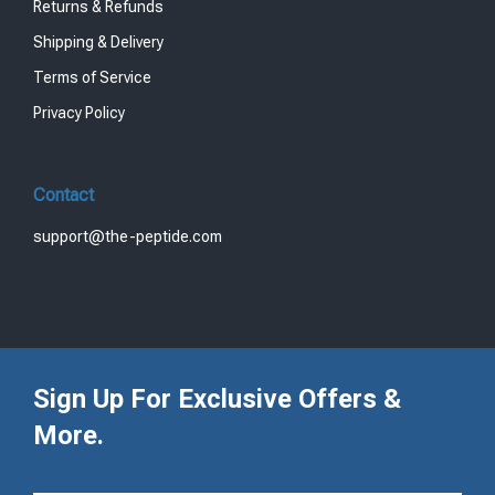
Returns & Refunds
Shipping & Delivery
Terms of Service
Privacy Policy
Contact
support@the-peptide.com
Sign Up For Exclusive Offers &
More.