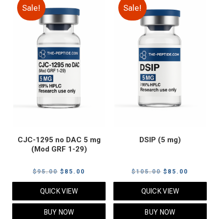
Sale!
Sale!
CJC-1295 no DAC 5 mg
DSIP (5 mg)
(Mod GRF 1-29)
Original
Current
Original
Current
$
95.00
$
85.00
$
105.00
$
85.00
price
price
price
price
QUICK VIEW
QUICK VIEW
was:
is:
was:
is:
$95.00.
$85.00.
$105.00.
$85.00.
BUY NOW
BUY NOW