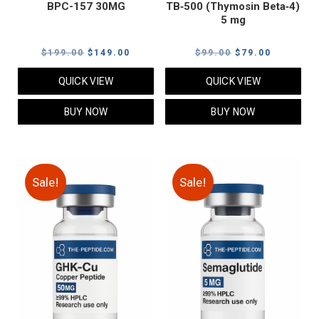
BPC-157 30MG
TB‑500 (Thymosin Beta‑4)
5 mg
Original
Current
Original
Current
$
199.00
$
149.00
$
99.00
$
79.00
price
price
price
price
QUICK VIEW
QUICK VIEW
was:
is:
was:
is:
$199.00.
$149.00.
$99.00.
$79.00.
BUY NOW
BUY NOW
Sale!
Sale!