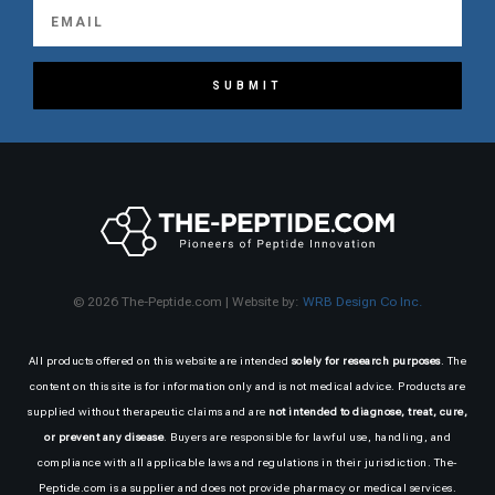
SUBMIT
© 2026 The-Peptide.com | Website by:
WRB Design Co Inc.
All products offered on this website are intended
solely for research purposes
. The
content on this site is for information only and is not medical advice. Products are
supplied without therapeutic claims and are
not intended to diagnose, treat, cure,
or prevent any disease
. Buyers are responsible for lawful use, handling, and
compliance with all applicable laws and regulations in their jurisdiction. The-
Peptide.com is a supplier and does not provide pharmacy or medical services.