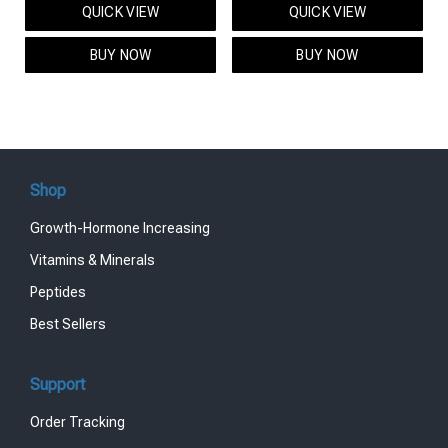
QUICK VIEW
QUICK VIEW
was:
is:
was:
is:
$95.00.
$85.00.
$119.00.
$99.00.
BUY NOW
BUY NOW
Shop
Growth-Hormone Increasing
Vitamins & Minerals
Peptides
Best Sellers
Support
Order Tracking