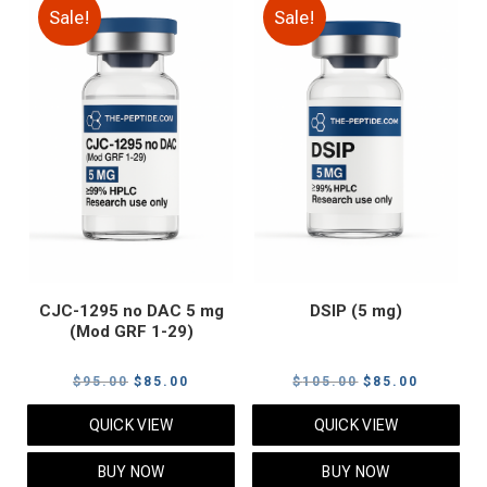
Sale!
Sale!
CJC-1295 no DAC 5 mg
DSIP (5 mg)
(Mod GRF 1-29)
Original
Current
Original
Current
$
95.00
$
85.00
$
105.00
$
85.00
price
price
price
price
QUICK VIEW
QUICK VIEW
was:
is:
was:
is:
$95.00.
$85.00.
$105.00.
$85.00.
BUY NOW
BUY NOW