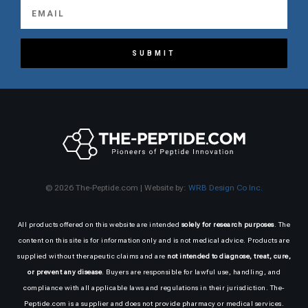
SUBMIT
© 2026 The-Peptide.com | Website by:
WRB Design Co Inc.
All products offered on this website are intended
solely for research purposes
. The
content on this site is for information only and is not medical advice. Products are
supplied without therapeutic claims and are
not intended to diagnose, treat, cure,
or prevent any disease
. Buyers are responsible for lawful use, handling, and
compliance with all applicable laws and regulations in their jurisdiction. The-
Peptide.com is a supplier and does not provide pharmacy or medical services.