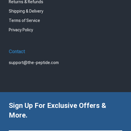
Returns & Refunds
Shipping & Delivery
Terms of Service
Privacy Policy
Contact
support@the-peptide.com
Sign Up For Exclusive Offers &
More.