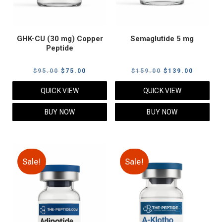
GHK-CU (30 mg) Copper
Semaglutide 5 mg
Peptide
Original
Current
Original
Current
$
95.00
$
75.00
$
159.00
$
139.00
price
price
price
price
QUICK VIEW
QUICK VIEW
was:
is:
was:
is:
$95.00.
$75.00.
$159.00.
$139.00
BUY NOW
BUY NOW
Sale!
Sale!