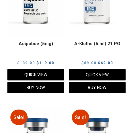
Adipotide (5mg)
A-Klotho (5 ml) 21 PG
Original
Current
Original
Current
$
139.00
$
119.00
$
89.00
$
69.00
price
price
price
price
QUICK VIEW
QUICK VIEW
was:
is:
was:
is:
$139.00.
$119.00.
$89.00.
$69.00.
BUY NOW
BUY NOW
Sale!
Sale!