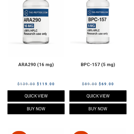
ARA290 (16 mg)
BPC-157 (5 mg)
Original
Current
Original
Current
$
139.00
$
119.00
$
89.00
$
69.00
price
price
price
price
QUICK VIEW
QUICK VIEW
was:
is:
was:
is:
$139.00.
$119.00.
$89.00.
$69.00.
BUY NOW
BUY NOW