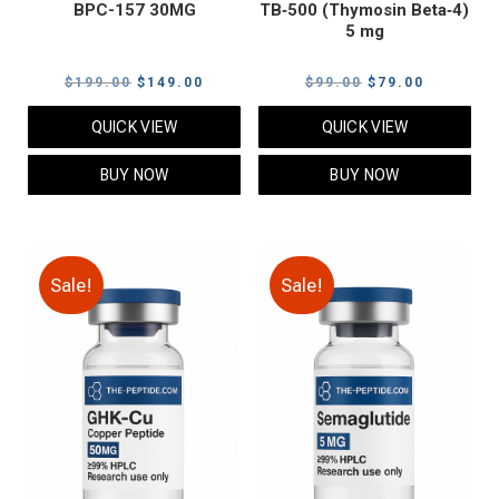
BPC-157 30MG
TB‑500 (Thymosin Beta‑4)
5 mg
Original
Current
Original
Current
$
199.00
$
149.00
$
99.00
$
79.00
price
price
price
price
QUICK VIEW
QUICK VIEW
was:
is:
was:
is:
$199.00.
$149.00.
$99.00.
$79.00.
BUY NOW
BUY NOW
Sale!
Sale!