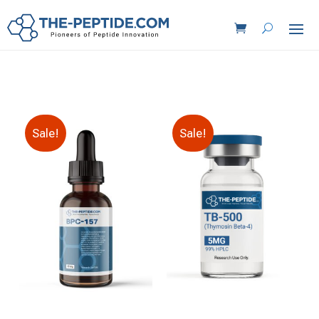
Sale!
Sale!