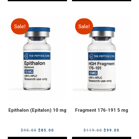
Sale!
Sale!
Epithalon (Epitalon) 10 mg
Fragment 176-191 5 mg
Original
Current
Original
Current
$
95.00
$
85.00
$
119.00
$
99.00
price
price
price
price