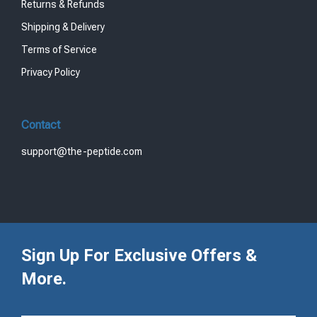
Returns & Refunds
Shipping & Delivery
Terms of Service
Privacy Policy
Contact
support@the-peptide.com
Sign Up For Exclusive Offers &
More.