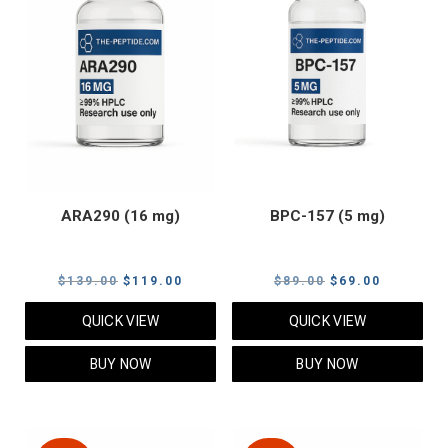
ARA290 (16 mg)
BPC-157 (5 mg)
Original
Current
Original
Current
$
139.00
$
119.00
$
89.00
$
69.00
price
price
price
price
QUICK VIEW
QUICK VIEW
was:
is:
was:
is:
$139.00.
$119.00.
$89.00.
$69.00.
BUY NOW
BUY NOW