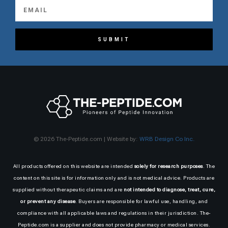
SUBMIT
© 2026 The-Peptide.com | Website by:
WRB Design Co Inc.
All products offered on this website are intended
solely for research purposes
. The
content on this site is for information only and is not medical advice. Products are
supplied without therapeutic claims and are
not intended to diagnose, treat, cure,
or prevent any disease
. Buyers are responsible for lawful use, handling, and
compliance with all applicable laws and regulations in their jurisdiction. The-
Peptide.com is a supplier and does not provide pharmacy or medical services.