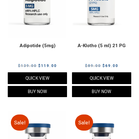
Adipotide (5mg)
A-Klotho (5 ml) 21 PG
Original
Current
Original
Current
$
139.00
$
119.00
$
89.00
$
69.00
price
price
price
price
QUICK VIEW
QUICK VIEW
was:
is:
was:
is:
$139.00.
$119.00.
$89.00.
$69.00.
BUY NOW
BUY NOW
Sale!
Sale!