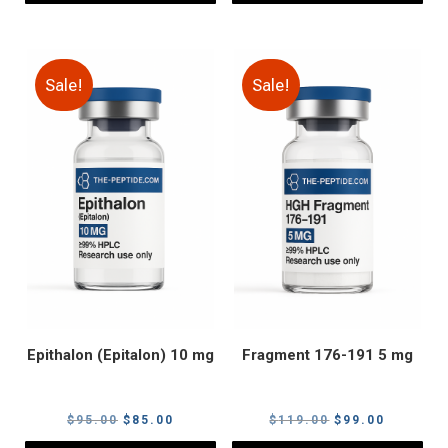
Sale!
Sale!
Epithalon (Epitalon) 10 mg
Fragment 176-191 5 mg
Original
Current
Original
Current
$
95.00
$
85.00
$
119.00
$
99.00
price
price
price
price