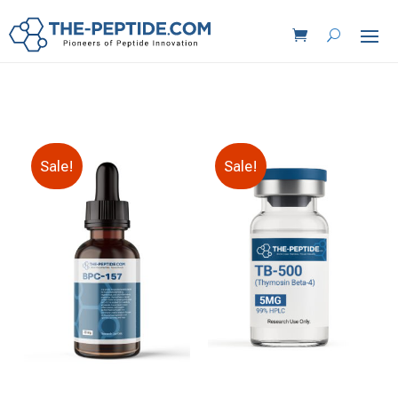
Sale!
Sale!