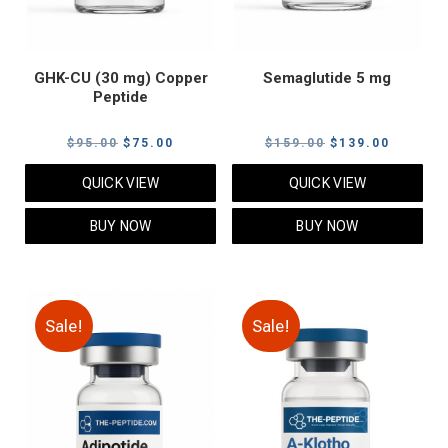
GHK-CU (30 mg) Copper
Semaglutide 5 mg
Peptide
Original
Current
Original
Current
$
95.00
$
75.00
$
159.00
$
139.00
price
price
price
price
QUICK VIEW
QUICK VIEW
was:
is:
was:
is:
$95.00.
$75.00.
$159.00.
$139.00
BUY NOW
BUY NOW
Sale!
Sale!