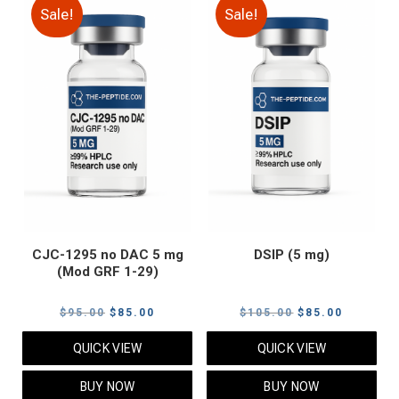
Sale!
Sale!
CJC-1295 no DAC 5 mg
DSIP (5 mg)
(Mod GRF 1-29)
Original
Current
Original
Current
$
95.00
$
85.00
$
105.00
$
85.00
price
price
price
price
QUICK VIEW
QUICK VIEW
was:
is:
was:
is:
$95.00.
$85.00.
$105.00.
$85.00.
BUY NOW
BUY NOW