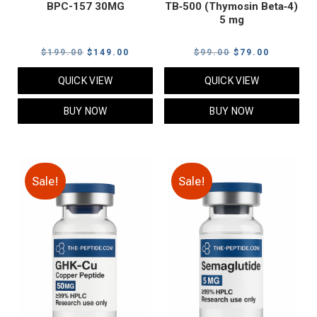
BPC-157 30MG
TB‑500 (Thymosin Beta‑4)
5 mg
Original
Current
Original
Current
$
199.00
$
149.00
$
99.00
$
79.00
price
price
price
price
QUICK VIEW
QUICK VIEW
was:
is:
was:
is:
$199.00.
$149.00.
$99.00.
$79.00.
BUY NOW
BUY NOW
Sale!
Sale!