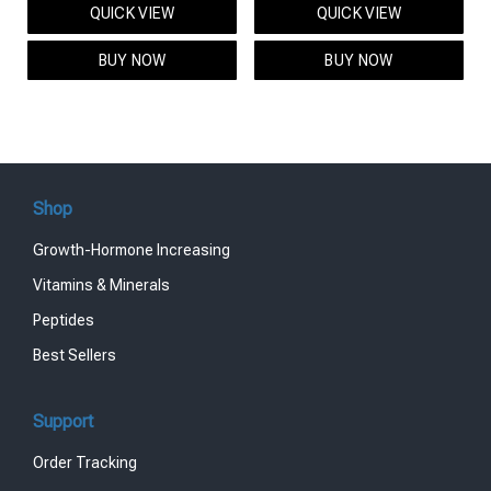
QUICK VIEW
QUICK VIEW
was:
is:
was:
is:
$95.00.
$85.00.
$119.00.
$99.00.
BUY NOW
BUY NOW
Shop
Growth-Hormone Increasing
Vitamins & Minerals
Peptides
Best Sellers
Support
Order Tracking