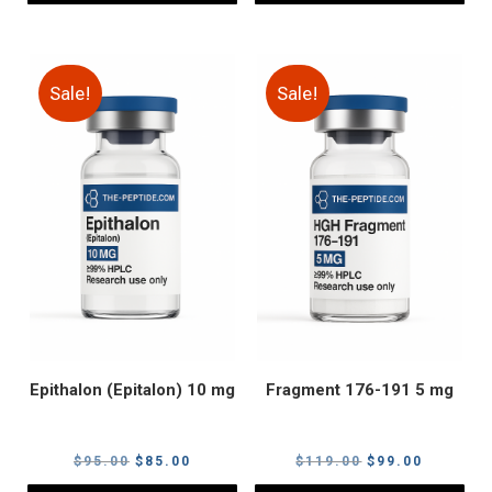
Sale!
Sale!
Epithalon (Epitalon) 10 mg
Fragment 176-191 5 mg
Original
Current
Original
Current
$
95.00
$
85.00
$
119.00
$
99.00
price
price
price
price