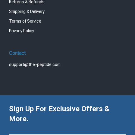
Returns & Refunds
Shipping & Delivery
Terms of Service
Privacy Policy
Contact
support@the-peptide.com
Sign Up For Exclusive Offers &
More.