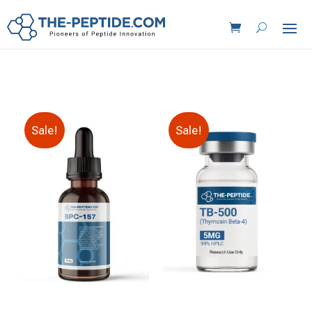
Sale!
Sale!