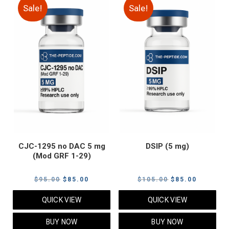
Sale!
Sale!
CJC-1295 no DAC 5 mg
DSIP (5 mg)
(Mod GRF 1-29)
Original
Current
Original
Current
$
95.00
$
85.00
$
105.00
$
85.00
price
price
price
price
QUICK VIEW
QUICK VIEW
was:
is:
was:
is:
$95.00.
$85.00.
$105.00.
$85.00.
BUY NOW
BUY NOW