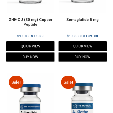
GHK-CU (30 mg) Copper
Semaglutide 5 mg
Peptide
Original
Current
Original
Current
$
95.00
$
75.00
$
159.00
$
139.00
price
price
price
price
QUICK VIEW
QUICK VIEW
was:
is:
was:
is:
$95.00.
$75.00.
$159.00.
$139.00
BUY NOW
BUY NOW
Sale!
Sale!