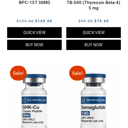
BPC-157 30MG
TB‑500 (Thymosin Beta‑4)
5 mg
Original
Current
Original
Current
$
199.00
$
149.00
$
99.00
$
79.00
price
price
price
price
QUICK VIEW
QUICK VIEW
was:
is:
was:
is:
$199.00.
$149.00.
$99.00.
$79.00.
BUY NOW
BUY NOW
Sale!
Sale!