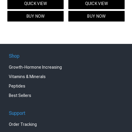
QUICK VIEW
QUICK VIEW
was:
is:
was:
is:
$95.00.
$85.00.
$119.00.
$99.00.
BUY NOW
BUY NOW
Shop
Growth-Hormone Increasing
Vitamins & Minerals
Peptides
Best Sellers
Support
Order Tracking