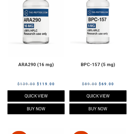
ARA290 (16 mg)
BPC-157 (5 mg)
Original
Current
Original
Current
$
139.00
$
119.00
$
89.00
$
69.00
price
price
price
price
QUICK VIEW
QUICK VIEW
was:
is:
was:
is:
$139.00.
$119.00.
$89.00.
$69.00.
BUY NOW
BUY NOW