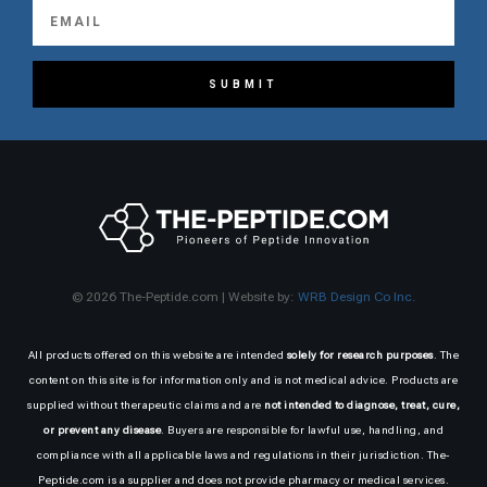
SUBMIT
© 2026 The-Peptide.com | Website by:
WRB Design Co Inc.
All products offered on this website are intended
solely for research purposes
. The
content on this site is for information only and is not medical advice. Products are
supplied without therapeutic claims and are
not intended to diagnose, treat, cure,
or prevent any disease
. Buyers are responsible for lawful use, handling, and
compliance with all applicable laws and regulations in their jurisdiction. The-
Peptide.com is a supplier and does not provide pharmacy or medical services.