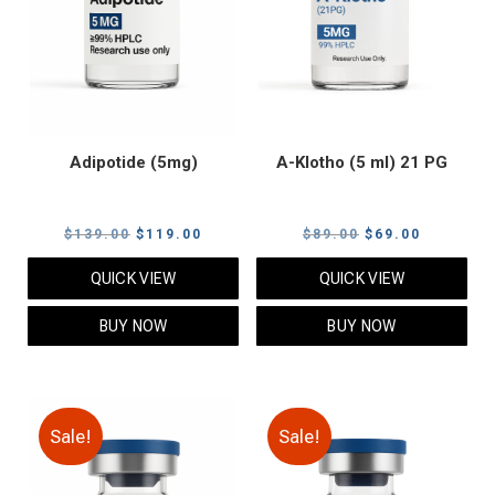
Adipotide (5mg)
A-Klotho (5 ml) 21 PG
Original
Current
Original
Current
$
139.00
$
119.00
$
89.00
$
69.00
price
price
price
price
QUICK VIEW
QUICK VIEW
was:
is:
was:
is:
$139.00.
$119.00.
$89.00.
$69.00.
BUY NOW
BUY NOW
Sale!
Sale!