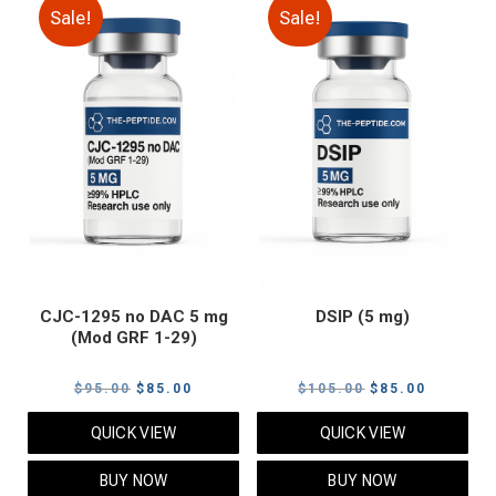
Sale!
Sale!
CJC-1295 no DAC 5 mg
DSIP (5 mg)
(Mod GRF 1-29)
Original
Current
Original
Current
$
95.00
$
85.00
$
105.00
$
85.00
price
price
price
price
QUICK VIEW
QUICK VIEW
was:
is:
was:
is:
$95.00.
$85.00.
$105.00.
$85.00.
BUY NOW
BUY NOW