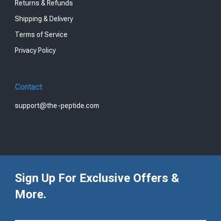
Returns & Refunds
Shipping & Delivery
Terms of Service
Privacy Policy
Contact
support@the-peptide.com
Sign Up For Exclusive Offers &
More.