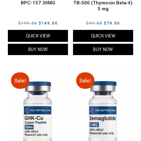
BPC-157 30MG
TB‑500 (Thymosin Beta‑4)
5 mg
Original
Current
Original
Current
$
199.00
$
149.00
$
99.00
$
79.00
price
price
price
price
QUICK VIEW
QUICK VIEW
was:
is:
was:
is:
$199.00.
$149.00.
$99.00.
$79.00.
BUY NOW
BUY NOW
Sale!
Sale!