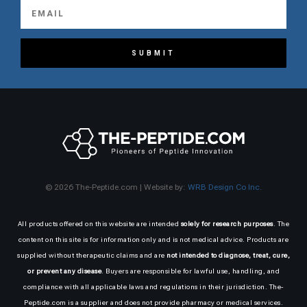
SUBMIT
© 2026 The-Peptide.com | Website by:
WRB Design Co Inc.
All products offered on this website are intended
solely for research purposes
. The
content on this site is for information only and is not medical advice. Products are
supplied without therapeutic claims and are
not intended to diagnose, treat, cure,
or prevent any disease
. Buyers are responsible for lawful use, handling, and
compliance with all applicable laws and regulations in their jurisdiction. The-
Peptide.com is a supplier and does not provide pharmacy or medical services.