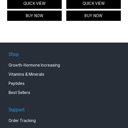
QUICK VIEW
QUICK VIEW
was:
is:
was:
is:
$95.00.
$85.00.
$119.00.
$99.00.
BUY NOW
BUY NOW
Shop
Growth-Hormone Increasing
Vitamins & Minerals
Peptides
Best Sellers
Support
Order Tracking