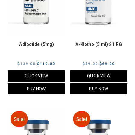
Adipotide (5mg)
A-Klotho (5 ml) 21 PG
Original
Current
Original
Current
$
139.00
$
119.00
$
89.00
$
69.00
price
price
price
price
QUICK VIEW
QUICK VIEW
was:
is:
was:
is:
$139.00.
$119.00.
$89.00.
$69.00.
BUY NOW
BUY NOW
Sale!
Sale!