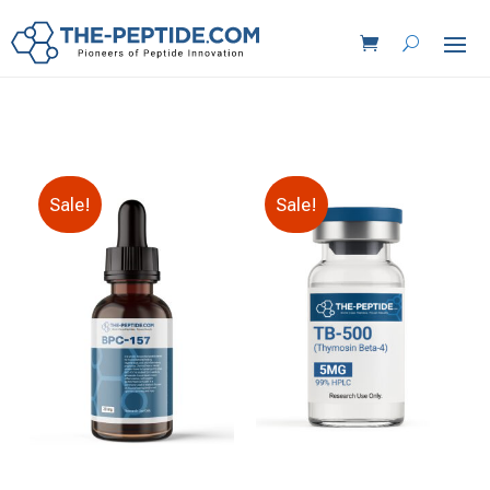
Sale!
Sale!