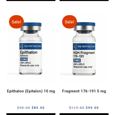
Sale!
Sale!
Epithalon (Epitalon) 10 mg
Fragment 176-191 5 mg
Original
Current
Original
Current
$
95.00
$
85.00
$
119.00
$
99.00
price
price
price
price