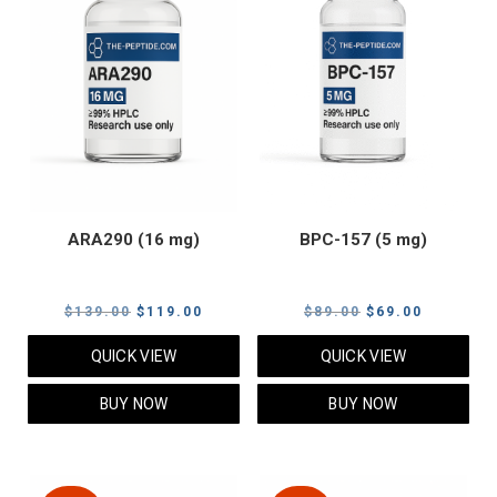
ARA290 (16 mg)
BPC-157 (5 mg)
Original
Current
Original
Current
$
139.00
$
119.00
$
89.00
$
69.00
price
price
price
price
QUICK VIEW
QUICK VIEW
was:
is:
was:
is:
$139.00.
$119.00.
$89.00.
$69.00.
BUY NOW
BUY NOW