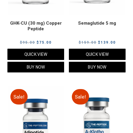
GHK-CU (30 mg) Copper
Semaglutide 5 mg
Peptide
Original
Current
Original
Current
$
95.00
$
75.00
$
159.00
$
139.00
price
price
price
price
QUICK VIEW
QUICK VIEW
was:
is:
was:
is:
$95.00.
$75.00.
$159.00.
$139.00
BUY NOW
BUY NOW
Sale!
Sale!