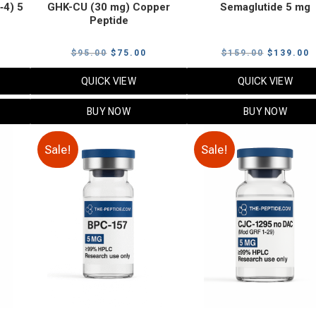
‑4) 5
GHK-CU (30 mg) Copper
Semaglutide 5 mg
Peptide
urrent
Original
Current
Original
C
$
95.00
$
75.00
$
159.00
$
139.00
rice
price
price
price
p
QUICK VIEW
QUICK VIEW
:
was:
is:
was:
i
79.00.
$95.00.
$75.00.
$159.00.
$
BUY NOW
BUY NOW
Sale!
Sale!