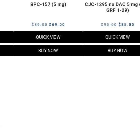
BPC-157 (5 mg)
CJC-1295 no DAC 5 mg 
GRF 1-29)
Current
Original
Current
Original
Cu
$
89.00
$
69.00
$
95.00
$
85.00
price
price
price
price
pr
QUICK VIEW
QUICK VIEW
s:
was:
is:
was:
is:
$119.00.
$89.00.
$69.00.
$95.00.
$8
BUY NOW
BUY NOW