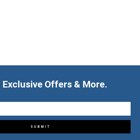
 Exclusive Offers & More.
SUBMIT