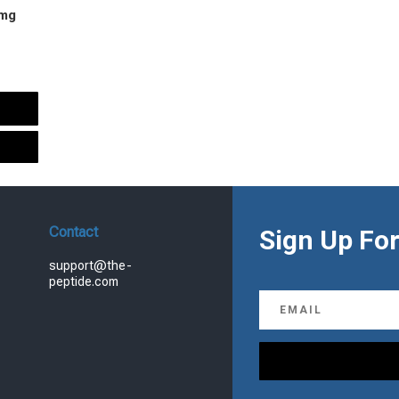
 mg
urrent
rice
s:
.
99.00.
Contact
Sign Up For
support@the-
peptide.com