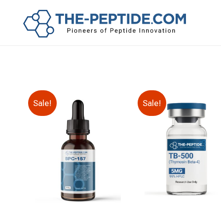
Sale!
Sale!