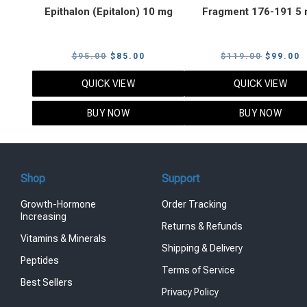
Epithalon (Epitalon) 10 mg
Fragment 176-191 5
Original
Current
Original
C
$
95.00
$
85.00
$
119.00
$
99.00
price
price
price
p
QUICK VIEW
QUICK VIEW
was:
is:
was:
i
$95.00.
$85.00.
$119.00
$
BUY NOW
BUY NOW
Shop
Support
Growth-Hormone
Order Tracking
Increasing
Returns & Refunds
Vitamins & Minerals
Shipping & Delivery
Peptides
Terms of Service
Best Sellers
Privacy Policy