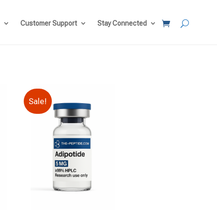
Customer Support
Stay Connected
Sale!