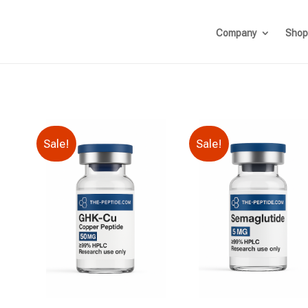
Company
Shop
Sale!
Sale!