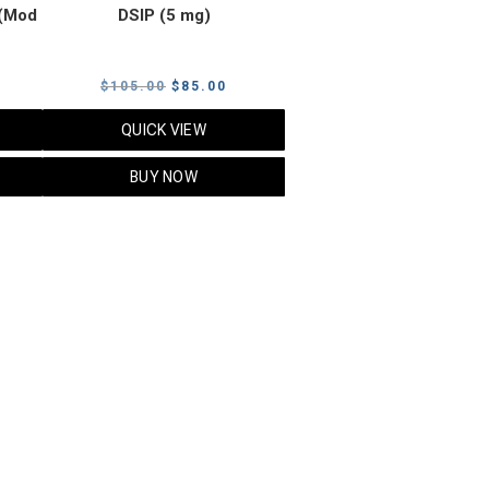
(Mod
DSIP (5 mg)
rrent
Original
Current
$
105.00
$
85.00
ice
price
price
QUICK VIEW
was:
is:
5.00.
$105.00.
$85.00.
BUY NOW