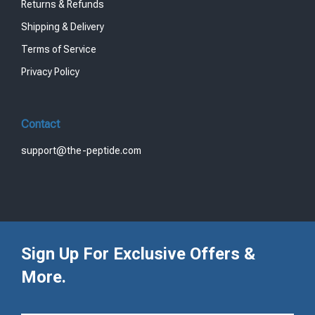
Returns & Refunds
Shipping & Delivery
Terms of Service
Privacy Policy
Contact
support@the-peptide.com
Sign Up For Exclusive Offers &
More.