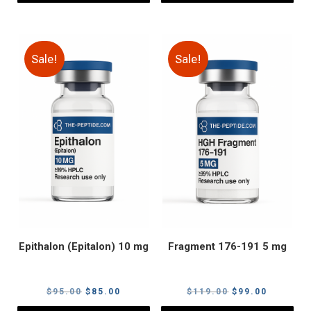
Sale!
Sale!
Epithalon (Epitalon) 10 mg
Fragment 176-191 5 mg
Original
Current
Original
Current
$
95.00
$
85.00
$
119.00
$
99.00
price
price
price
price