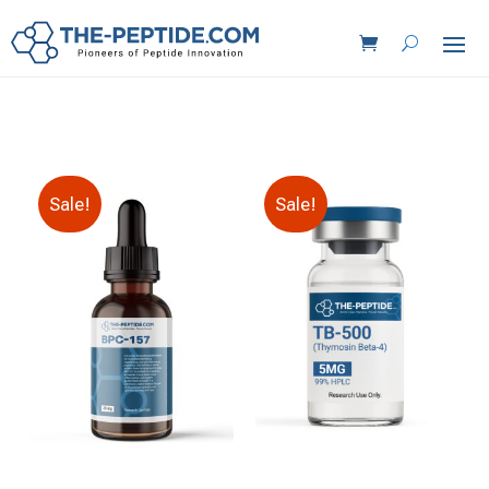
Sale!
Sale!