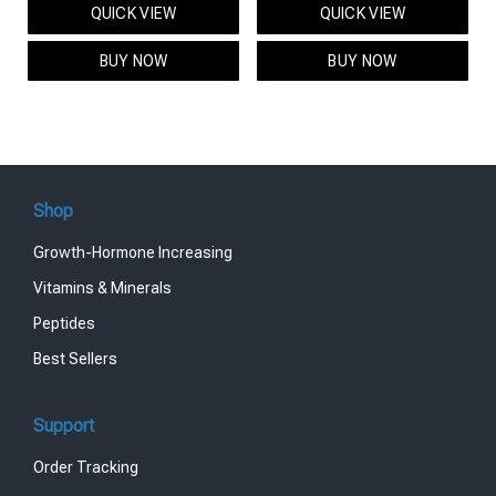
QUICK VIEW
QUICK VIEW
was:
is:
was:
is:
$95.00.
$85.00.
$119.00.
$99.00.
BUY NOW
BUY NOW
Shop
Growth-Hormone Increasing
Vitamins & Minerals
Peptides
Best Sellers
Support
Order Tracking