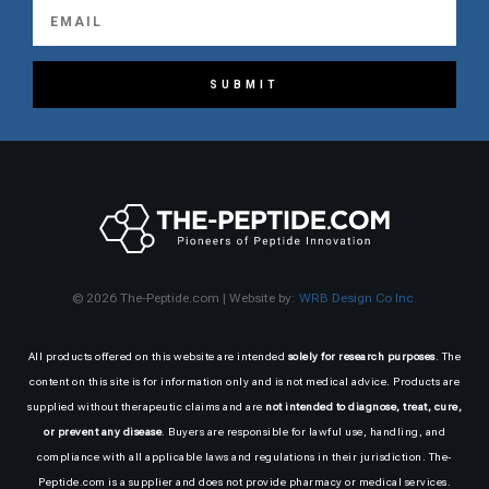
SUBMIT
© 2026 The-Peptide.com | Website by:
WRB Design Co Inc.
All products offered on this website are intended
solely for research purposes
. The
content on this site is for information only and is not medical advice. Products are
supplied without therapeutic claims and are
not intended to diagnose, treat, cure,
or prevent any disease
. Buyers are responsible for lawful use, handling, and
compliance with all applicable laws and regulations in their jurisdiction. The-
Peptide.com is a supplier and does not provide pharmacy or medical services.