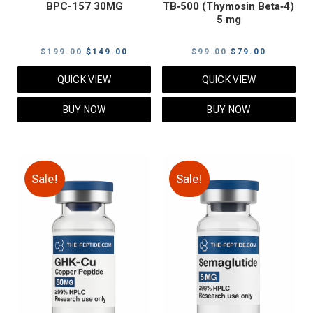
BPC-157 30MG
TB‑500 (Thymosin Beta‑4)
5 mg
Original
Current
Original
Current
$
199.00
$
149.00
$
99.00
$
79.00
price
price
price
price
QUICK VIEW
QUICK VIEW
was:
is:
was:
is:
$199.00.
$149.00.
$99.00.
$79.00.
BUY NOW
BUY NOW
Sale!
Sale!