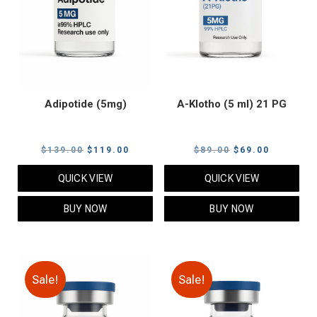
Adipotide (5mg)
A-Klotho (5 ml) 21 PG
Original
Current
Original
Current
$
139.00
$
119.00
$
89.00
$
69.00
price
price
price
price
QUICK VIEW
QUICK VIEW
was:
is:
was:
is:
$139.00.
$119.00.
$89.00.
$69.00.
BUY NOW
BUY NOW
Sale!
Sale!