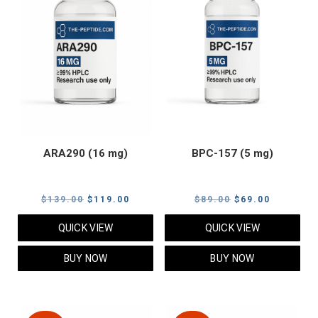
ARA290 (16 mg)
BPC-157 (5 mg)
Original
Current
Original
Current
$
139.00
$
119.00
$
89.00
$
69.00
price
price
price
price
QUICK VIEW
QUICK VIEW
was:
is:
was:
is:
$139.00.
$119.00.
$89.00.
$69.00.
BUY NOW
BUY NOW