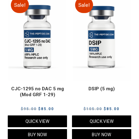
Sale!
Sale!
CJC-1295 no DAC 5 mg
DSIP (5 mg)
(Mod GRF 1-29)
Original
Current
Original
Current
$
95.00
$
85.00
$
105.00
$
85.00
price
price
price
price
QUICK VIEW
QUICK VIEW
was:
is:
was:
is:
$95.00.
$85.00.
$105.00.
$85.00.
BUY NOW
BUY NOW