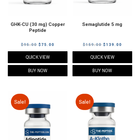
GHK-CU (30 mg) Copper
Semaglutide 5 mg
Peptide
Original
Current
Original
Current
$
95.00
$
75.00
$
159.00
$
139.00
price
price
price
price
QUICK VIEW
QUICK VIEW
was:
is:
was:
is:
$95.00.
$75.00.
$159.00.
$139.00
BUY NOW
BUY NOW
Sale!
Sale!