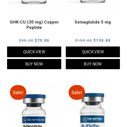
GHK-CU (30 mg) Copper
Semaglutide 5 mg
Peptide
Original
Current
Original
Current
$
95.00
$
75.00
$
159.00
$
139.00
price
price
price
price
QUICK VIEW
QUICK VIEW
was:
is:
was:
is:
$95.00.
$75.00.
$159.00.
$139.00
BUY NOW
BUY NOW
Sale!
Sale!