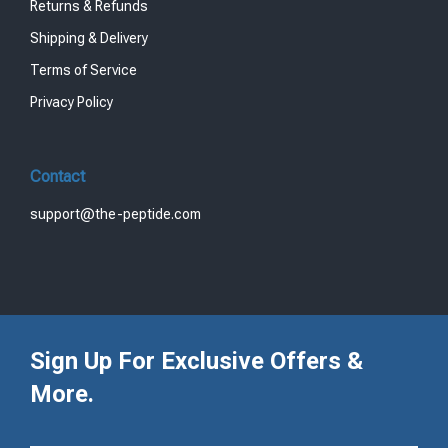
Returns & Refunds
Shipping & Delivery
Terms of Service
Privacy Policy
Contact
support@the-peptide.com
Sign Up For Exclusive Offers &
More.