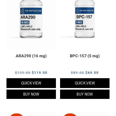
ARA290 (16 mg)
BPC-157 (5 mg)
Original
Current
Original
Current
$
139.00
$
119.00
$
89.00
$
69.00
price
price
price
price
QUICK VIEW
QUICK VIEW
was:
is:
was:
is:
$139.00.
$119.00.
$89.00.
$69.00.
BUY NOW
BUY NOW