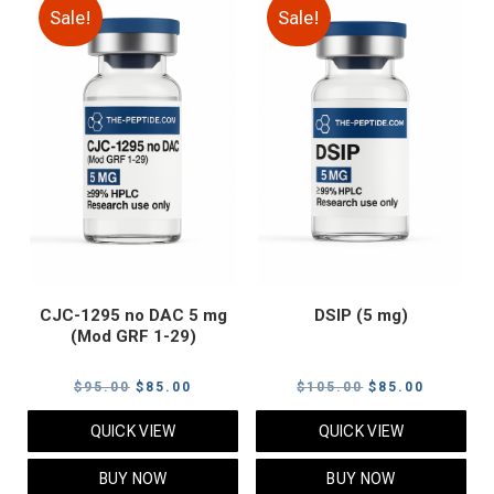
Sale!
Sale!
CJC-1295 no DAC 5 mg
DSIP (5 mg)
(Mod GRF 1-29)
Original
Current
Original
Current
$
95.00
$
85.00
$
105.00
$
85.00
price
price
price
price
QUICK VIEW
QUICK VIEW
was:
is:
was:
is:
$95.00.
$85.00.
$105.00.
$85.00.
BUY NOW
BUY NOW