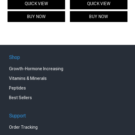
QUICK VIEW
QUICK VIEW
was:
is:
was:
is:
$95.00.
$85.00.
$119.00.
$99.00.
BUY NOW
BUY NOW
Shop
Growth-Hormone Increasing
Vitamins & Minerals
Peptides
Best Sellers
Support
Order Tracking