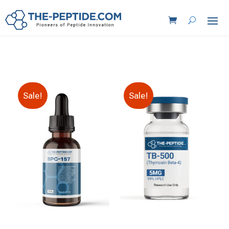
Sale!
Sale!