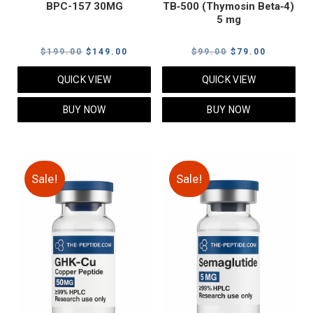
BPC-157 30MG
TB‑500 (Thymosin Beta‑4)
5 mg
Original
Current
Original
Current
$
199.00
$
149.00
$
99.00
$
79.00
price
price
price
price
QUICK VIEW
QUICK VIEW
was:
is:
was:
is:
$199.00.
$149.00.
$99.00.
$79.00.
BUY NOW
BUY NOW
Sale!
Sale!