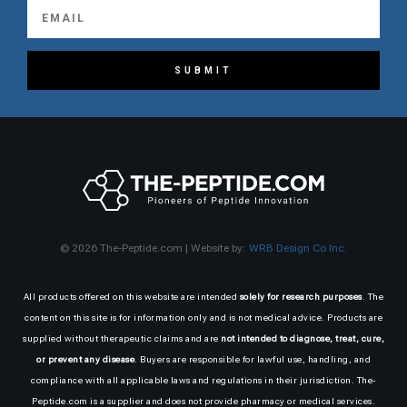
SUBMIT
© 2026 The-Peptide.com | Website by:
WRB Design Co Inc.
All products offered on this website are intended
solely for research purposes
. The
content on this site is for information only and is not medical advice. Products are
supplied without therapeutic claims and are
not intended to diagnose, treat, cure,
or prevent any disease
. Buyers are responsible for lawful use, handling, and
compliance with all applicable laws and regulations in their jurisdiction. The-
Peptide.com is a supplier and does not provide pharmacy or medical services.