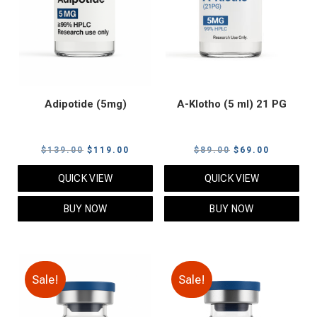
Adipotide (5mg)
A-Klotho (5 ml) 21 PG
Original
Current
Original
Current
$
139.00
$
119.00
$
89.00
$
69.00
price
price
price
price
QUICK VIEW
QUICK VIEW
was:
is:
was:
is:
$139.00.
$119.00.
$89.00.
$69.00.
BUY NOW
BUY NOW
Sale!
Sale!