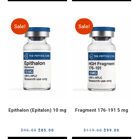
Sale!
Sale!
Epithalon (Epitalon) 10 mg
Fragment 176-191 5 mg
Original
Current
Original
Current
$
95.00
$
85.00
$
119.00
$
99.00
price
price
price
price