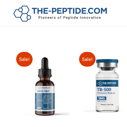
Sale!
Sale!