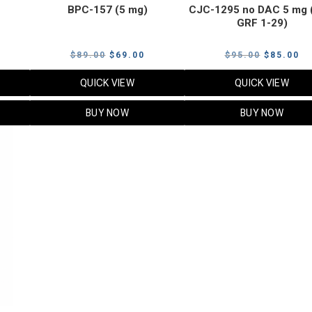
BPC-157 (5 mg)
CJC-1295 no DAC 5 mg 
GRF 1-29)
Current
Original
Current
Original
Cu
$
89.00
$
69.00
$
95.00
$
85.00
price
price
price
price
pr
QUICK VIEW
QUICK VIEW
s:
was:
is:
was:
is:
$119.00.
$89.00.
$69.00.
$95.00.
$8
BUY NOW
BUY NOW