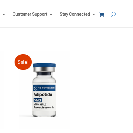
Customer Support
Stay Connected
Sale!