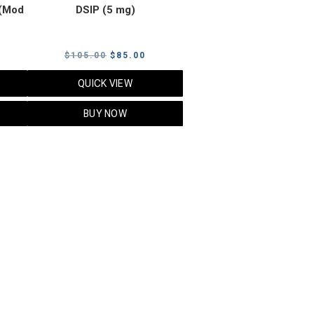
(Mod
DSIP (5 mg)
rrent
Original
Current
$
105.00
$
85.00
ice
price
price
QUICK VIEW
was:
is:
5.00.
$105.00.
$85.00.
BUY NOW