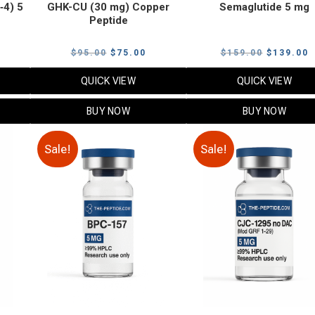
‑4) 5
GHK-CU (30 mg) Copper
Semaglutide 5 mg
Peptide
urrent
Original
Current
Original
C
$
95.00
$
75.00
$
159.00
$
139.00
rice
price
price
price
p
QUICK VIEW
QUICK VIEW
:
was:
is:
was:
i
79.00.
$95.00.
$75.00.
$159.00.
$
BUY NOW
BUY NOW
Sale!
Sale!