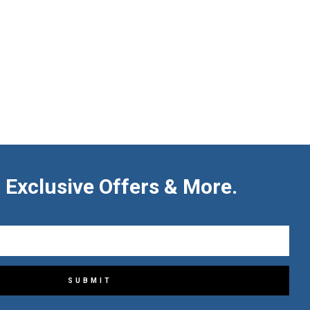
 Exclusive Offers & More.
SUBMIT