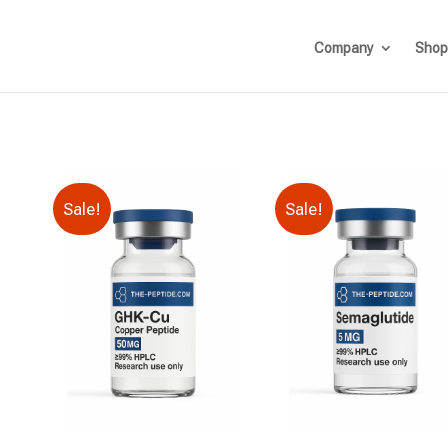
Company
Shop
Sale!
Sale!