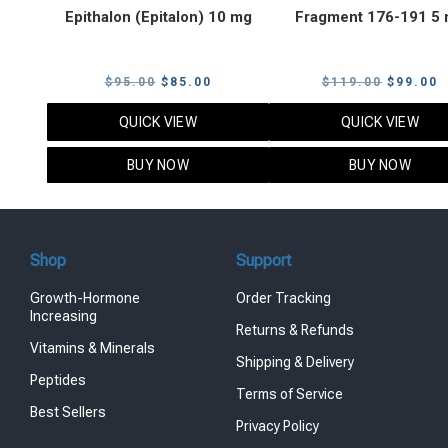
Epithalon (Epitalon) 10 mg
Fragment 176-191 5
Original
Current
Original
C
$
95.00
$
85.00
$
119.00
$
99.00
price
price
price
p
QUICK VIEW
QUICK VIEW
was:
is:
was:
i
$95.00.
$85.00.
$119.00
$
BUY NOW
BUY NOW
Shop
Support
Growth-Hormone
Order Tracking
Increasing
Returns & Refunds
Vitamins & Minerals
Shipping & Delivery
Peptides
Terms of Service
Best Sellers
Privacy Policy