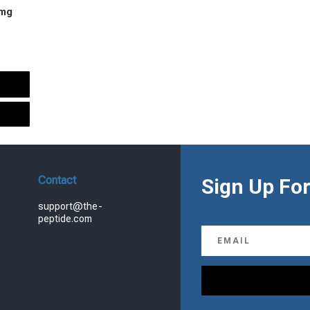
 mg
urrent
rice
s:
.
99.00.
Contact
Sign Up For
support@the-
peptide.com