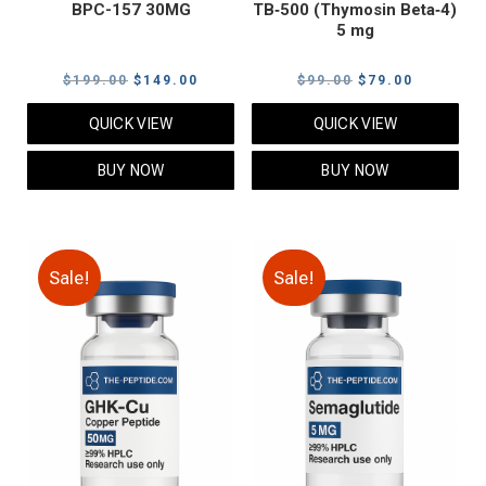
BPC-157 30MG
TB‑500 (Thymosin Beta‑4)
5 mg
Original
Current
Original
Current
$
199.00
$
149.00
$
99.00
$
79.00
price
price
price
price
QUICK VIEW
QUICK VIEW
was:
is:
was:
is:
$199.00.
$149.00.
$99.00.
$79.00.
BUY NOW
BUY NOW
Sale!
Sale!