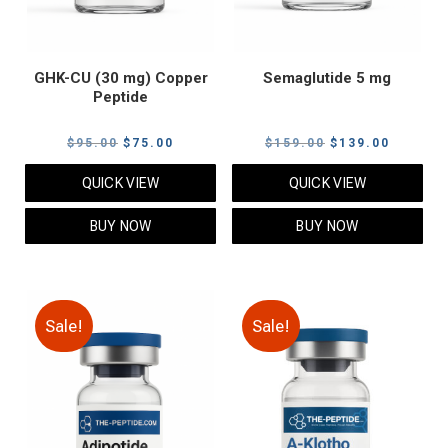
GHK-CU (30 mg) Copper
Semaglutide 5 mg
Peptide
Original
Current
Original
Current
$
95.00
$
75.00
$
159.00
$
139.00
price
price
price
price
QUICK VIEW
QUICK VIEW
was:
is:
was:
is:
$95.00.
$75.00.
$159.00.
$139.00
BUY NOW
BUY NOW
Sale!
Sale!