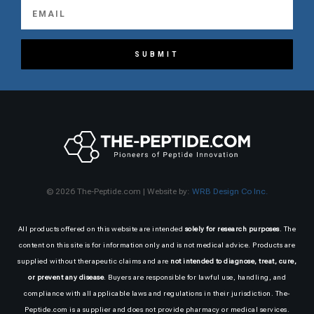
SUBMIT
© 2026 The-Peptide.com | Website by:
WRB Design Co Inc.
All products offered on this website are intended
solely for research purposes
. The
content on this site is for information only and is not medical advice. Products are
supplied without therapeutic claims and are
not intended to diagnose, treat, cure,
or prevent any disease
. Buyers are responsible for lawful use, handling, and
compliance with all applicable laws and regulations in their jurisdiction. The-
Peptide.com is a supplier and does not provide pharmacy or medical services.