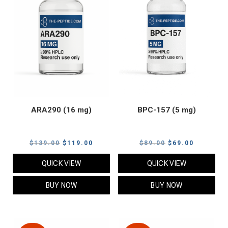
ARA290 (16 mg)
BPC-157 (5 mg)
Original
Current
Original
Current
$
139.00
$
119.00
$
89.00
$
69.00
price
price
price
price
QUICK VIEW
QUICK VIEW
was:
is:
was:
is:
$139.00.
$119.00.
$89.00.
$69.00.
BUY NOW
BUY NOW