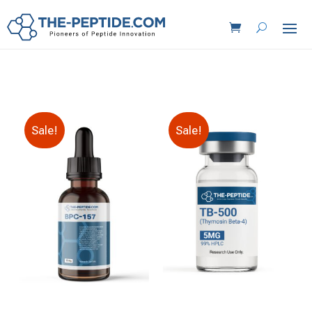
Sale!
Sale!