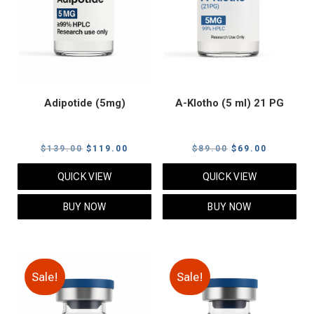
Adipotide (5mg)
A-Klotho (5 ml) 21 PG
Original
Current
Original
Current
$
139.00
$
119.00
$
89.00
$
69.00
price
price
price
price
QUICK VIEW
QUICK VIEW
was:
is:
was:
is:
$139.00.
$119.00.
$89.00.
$69.00.
BUY NOW
BUY NOW
Sale!
Sale!