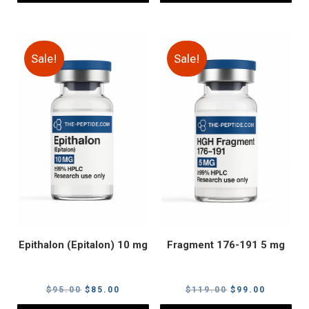
Sale!
Sale!
Epithalon (Epitalon) 10 mg
Fragment 176-191 5 mg
Original
Current
Original
Current
$
95.00
$
85.00
$
119.00
$
99.00
price
price
price
price