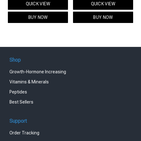
QUICK VIEW
QUICK VIEW
was:
is:
was:
is:
$95.00.
$85.00.
$119.00.
$99.00.
BUY NOW
BUY NOW
Shop
Growth-Hormone Increasing
Vitamins & Minerals
Peptides
Best Sellers
Support
Order Tracking