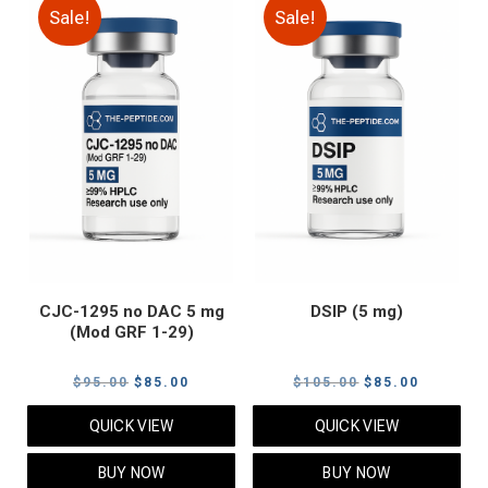
Sale!
Sale!
CJC-1295 no DAC 5 mg
DSIP (5 mg)
(Mod GRF 1-29)
Original
Current
Original
Current
$
95.00
$
85.00
$
105.00
$
85.00
price
price
price
price
QUICK VIEW
QUICK VIEW
was:
is:
was:
is:
$95.00.
$85.00.
$105.00.
$85.00.
BUY NOW
BUY NOW