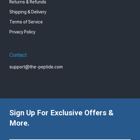
Returns & Refunds
Shipping & Delivery
Terms of Service
Privacy Policy
Contact
support@the-peptide.com
Sign Up For Exclusive Offers &
More.